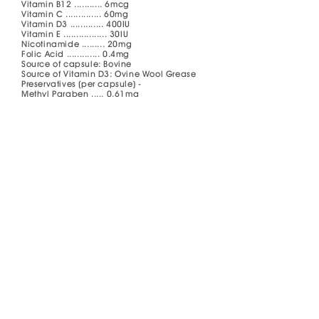
Vitamin B12 ........... 6mcg
Vitamin C .............. 60mg
Vitamin D3 ............. 400IU
Vitamin E ................. 30IU
Nicotinamide ......... 20mg
Folic Acid ............. 0.4mg
Source of capsule: Bovine
Source of Vitamin D3: Ovine Wool Grease
Preservatives (per capsule) -
Methyl Paraben ..... 0.61mg
Propyl Paraben ...... 0.15mg
Dosage and Administration
Adults and children above 12 years:
Take 1 capsule once daily after meal.
How to Store
Store below 30°C. Protect from light, heat
and moisture. Keep container tightly
closed. Keep out of reach of children.
What Pack Size Is Available
Bottles of 60’s and 180's