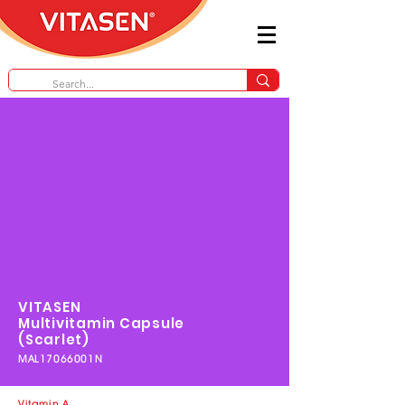
VITASEN
Multivitamin
Capsule
(Scarlet)
MAL17066001N
Vitamin A