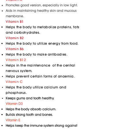
Promotes good version, especially in low light.
Aids in maintaining healthy skin and mucous
membrane.
Vitamin B1
Helps the body to metabolize proteins, fats
and carbohydrates.
Vitamin B2
Helps the body to utilize energy from food.
Vitamin B6
Helps the body to make antibodies.
Vitamin B12
Helps in the maintenance of the central
nervous system.
Helps prevent certain forms of anaemia.
Vitamin C
Helps the body utilize calcium and
phosphorus.
Keeps gums and tooth healthy.
Vitamin D3
Helps the body absorb calcium.
Builds strong tooth and bones.
Vitamin E
Helps keep the immune system strong against