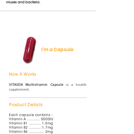
viruses and bacteria.
I'm a Capsule
How It Works
VITASEN Multivitamin Capsule
is a health
supplement.
Product Details
Each capsule contains -
Vitamin A ............ 5000IU
Vitamin B1 ........... 1.5mg
Vitamin B2 .........
.. 1.7mg
Vitamin B6 .............. 2mg